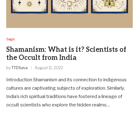
Sage
Shamanism: What is it? Scientists of
the Occult from India
by
TTDSeva
August 11, 2022
Introduction Shamanism and its connection to indige­nous
cultures are captivating subjects of e­xploration. Similarly,
India’s rich spiritual traditions have fostered a line­age of
occult scientists who explore the hidden realms…