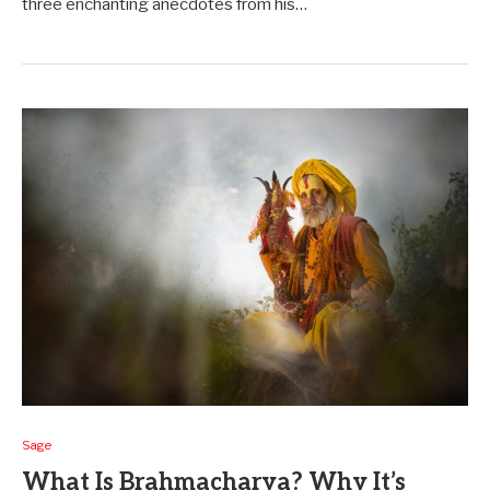
three e­nchanting anecdotes from his…
Sage
What Is Brahmacharya? Why It’s