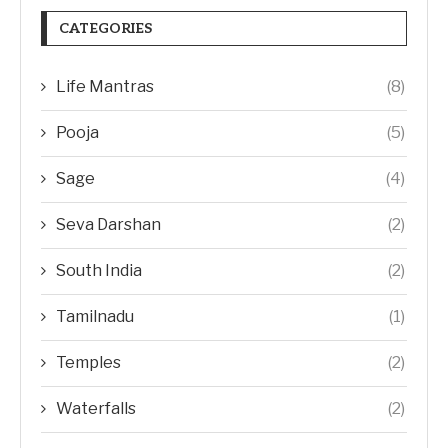
CATEGORIES
Life Mantras
(8)
Pooja
(5)
Sage
(4)
Seva Darshan
(2)
South India
(2)
Tamilnadu
(1)
Temples
(2)
Waterfalls
(2)