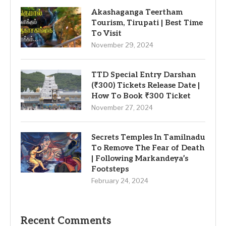
Akashaganga Teertham
Tourism, Tirupati | Best Time
To Visit
November 29, 2024
TTD Special Entry Darshan
(₹300) Tickets Release Date |
How To Book ₹300 Ticket
November 27, 2024
Secrets Temples In Tamilnadu
To Remove The Fear of Death
| Following Markandeya’s
Footsteps
February 24, 2024
Recent Comments