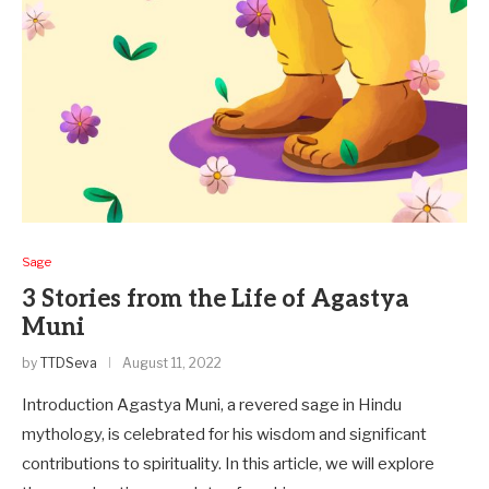
Sage
3 Stories from the Life of Agastya
Muni
by
TTDSeva
August 11, 2022
Introduction Agastya Muni, a reve­red sage in Hindu
mythology, is cele­brated for his wisdom and significant
contributions to spirituality. In this article, we will e­xplore