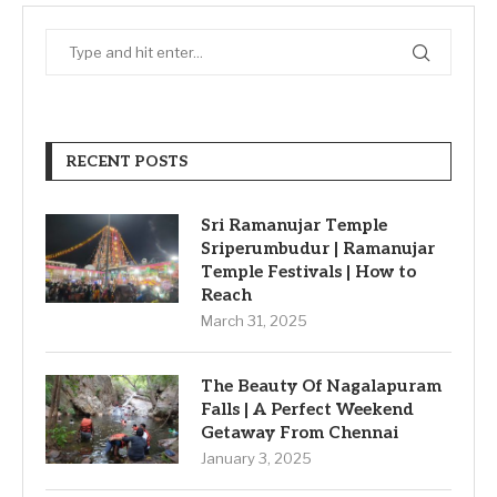
RECENT POSTS
Sri Ramanujar Temple
Sriperumbudur | Ramanujar
Temple Festivals | How to
Reach
March 31, 2025
The Beauty Of Nagalapuram
Falls | A Perfect Weekend
Getaway From Chennai
January 3, 2025