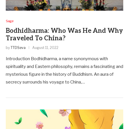
Sage
Bodhidharma: Who Was He And Why
Traveled To China?
by
TTDSeva
August 11, 2022
Introduction Bodhidharma, a name synonymous with
spirituality and Easte­rn philosophy, remains a fascinating and
mysterious figure in the history of Buddhism. An aura of
secre­cy surrounds his voyage to China,…