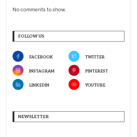
No comments to show.
FOLLOW US
FACEBOOK
TWITTER
INSTAGRAM
PINTEREST
LINKEDIN
YOUTUBE
NEWSLETTER