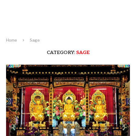
Home
Sage
CATEGORY:
SAGE