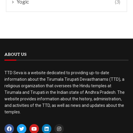
Yogic
(3)
ABOUT US
TTD Seva is a website dedicated to providing up-to-date
information about the Tirumala Tirupati Devasthanams (TTD), a
religious organization that oversees the Hindu temples at
Tirumala and Tirupati in the Indian state of Andhra Pradesh. The
website provides information about the history, administration,
and activities of the TTD, as well as news and updates about the
temples.