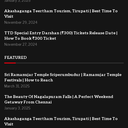
January 3, 2025
Akashaganga Teertham Tourism, Tirupati | Best Time To
Visit
November 29, 2024
TTD Special Entry Darshan (₹300) Tickets Release Date |
How To Book ₹300 Ticket
November 27, 2024
FEATURED
Sri Ramanujar Temple Sriperumbudur | Ramanujar Temple
Festivals | How to Reach
March 31, 2025
The Beauty Of Nagalapuram Falls | A Perfect Weekend
Getaway From Chennai
January 3, 2025
Akashaganga Teertham Tourism, Tirupati | Best Time To
Visit