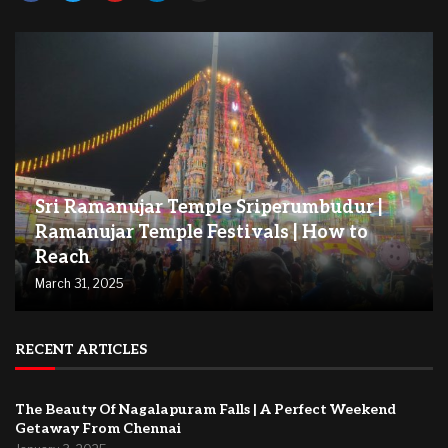
Sri Ramanujar Temple Sriperumbudur |
Ramanujar Temple Festivals | How to
Reach
March 31, 2025
RECENT ARTICLES
The Beauty Of Nagalapuram Falls | A Perfect Weekend
Getaway From Chennai