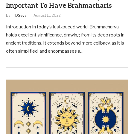
Important To Have Brahmacharis
by
TTDSeva
August 11, 2022
Introduction In today’s fast-paced world, Brahmacharya
holds excellent significance, drawing from its deep roots in
ancient traditions. It exte­nds beyond mere ce­libacy, as it is
often simplified, and encompasse­s a…